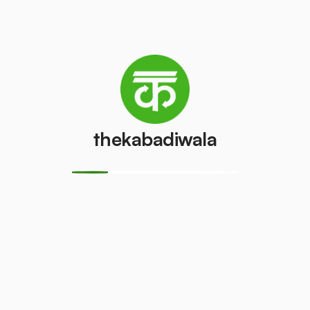
Refrigerator
Refrigerator
(Double
(Single Door)
Door)
₹800
/pcs
₹600
/pcs
PVC Pipe
Copper Wire
thekabadiwala
₹5
₹69
/kg
/kg
Aluminium
Monitor
Wire
(CRT)
₹30
₹149
/kg
/pcs
Monitor
CPU
(LCD/LED)