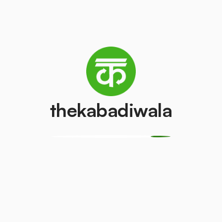
Refrigerator
Television (CRT)
(Single Door)
₹100
/pcs
₹800
/pcs
Copper Wire
Aluminium Wir
thekabadiwala
₹69
₹30
/kg
/kg
CPU
Geyser
₹150
₹500
/pcs
/pcs