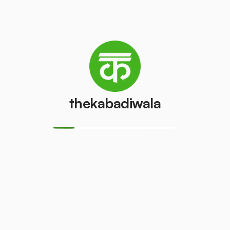
Refrigerator
Refrigerator
(Double
(Single Door)
Door)
₹800
/pcs
₹600
/pcs
PVC Pipe
Copper Wire
thekabadiwala
₹5
₹69
/kg
/kg
Aluminium
Monitor
Wire
(CRT)
₹30
₹149
/kg
/pcs
Monitor
CPU
(LCD/LED)