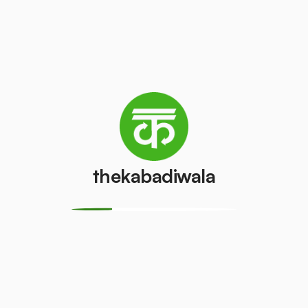
Television
Refrigerator
(CRT)
(Single Door)
₹100
₹800
/pcs
/pcs
Refrigerator
(Double
PVC Pipe
Door)
₹5
/kg
₹600
/pcs
thekabadiwala
Aluminium
Copper Wire
Wire
₹69
/kg
₹30
/kg
Monitor
Monitor
(CRT)
(LCD/LED)