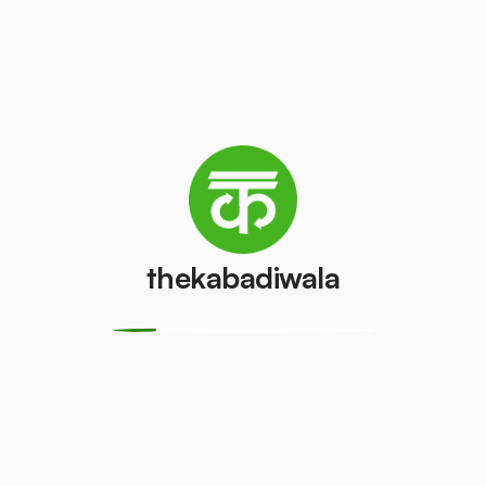
Television
Refrigerator
(CRT)
(Single Door)
₹100
₹800
/pcs
/pcs
Refrigerator
(Double
PVC Pipe
Door)
₹5
/kg
₹600
/pcs
thekabadiwala
Aluminium
Copper Wire
Wire
₹69
/kg
₹30
/kg
Monitor
Monitor
(CRT)
(LCD/LED)